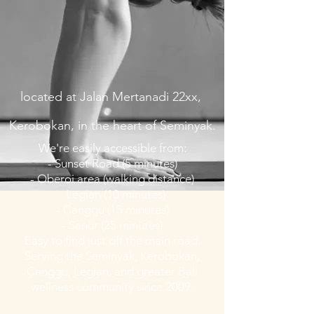
located at Jalan Mertanadi 22xx,
Kerobokan,
in the heart of Seminyak.
We're easily accessible from:
- Sunset Road (5 minutes)
- Oberoi area (walking distance)
- Legian (10 minutes)
- Canggu (15 minutes)
- Sanur (25 minutes)
Easy to find just off the main road.
Serving the Seminyak, Kerobokan,
Canggu, Legian, and greater Bali
wellness community since 2009.